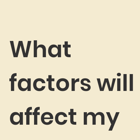
What
factors will
affect my