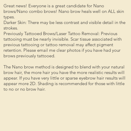
Great news! Everyone is a great candidate for Nano
brows/Nano combo brows! Nano brow heals well on ALL skin
types.
Darker Skin: There may be less contrast and visible detail in the
strokes.
Previously Tattooed Brows/Laser Tattoo Removal: Previous
tattooing must be nearly invisible. Scar tissue associated with
previous tattooing or tattoo removal may affect pigment
retention. Please email me clear photos if you have had your
brows previously tattooed.
The Nano brow method is designed to blend with your natural
brow hair, the more hair you have the more realistic results will
appear. If you have very little or sparse eyebrow hair results will
appear more 2D. Shading is recommended for those with little
to no or no brow hair.