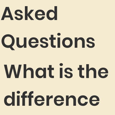
Asked
Questions
What is the
difference