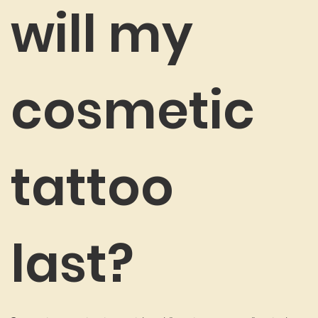
will my
cosmetic
tattoo
last?