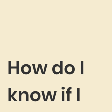
How do I
know if I