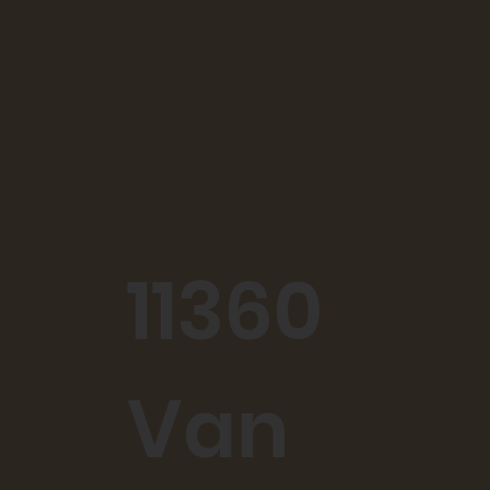
11360
Van