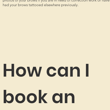
photos of your brows if you are in need of correction work or have
had your brows tattooed elsewhere previously.
How can I
book an