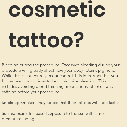
cosmetic
tattoo?
Bleeding during the procedure: Excessive bleeding during your
procedure will greatly affect how your body retains pigment.
While this is not entirely in our control, it is important that you
follow prep instructions to help minimize bleeding. This
includes avoiding blood thinning medications, alcohol, and
caffeine before your procedure.
Smoking: Smokers may notice that their tattoos will fade faster
Sun exposure: Increased exposure to the sun will cause
premature fading.