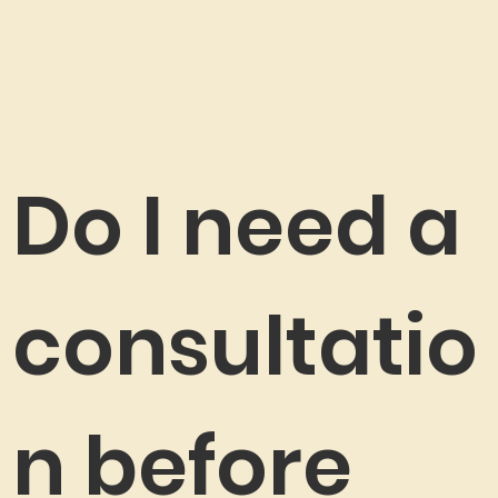
Do I need a
consultatio
n before