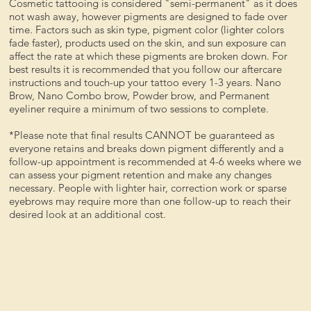
Cosmetic tattooing is considered "semi-permanent" as it does
not wash away, however pigments are designed to fade over
time. Factors such as skin type, pigment color (lighter colors
fade faster), products used on the skin, and sun exposure can
affect the rate at which these pigments are broken down. For
best results it is recommended that you follow our aftercare
instructions and touch-up your tattoo every 1-3 years. Nano
Brow, Nano Combo brow, Powder brow, and Permanent
eyeliner require a minimum of two sessions to complete.
*Please note that final results CANNOT be guaranteed as
everyone retains and breaks down pigment differently and a
follow-up appointment is recommended at 4-6 weeks where we
can assess your pigment retention and make any changes
necessary. People with lighter hair, correction work or sparse
eyebrows may require more than one follow-up to reach their
desired look at an additional cost.