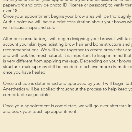
paperwork and provide photo ID (license or passport) to verify tha
over 18.
Once your appointment begins your brow area will be thoroughly
At this point we will have a brief consultation about your brows w
will discuss shape and color.
After our consultation, I will begin designing your brows. I will tak
account your skin type, existing brow hair and bone structure and
recommendations. We will work together to create brows that are 
and will look the most natural. It is important to keep in mind that
is very different from applying makeup. Depending on your brow
structure, makeup may still be needed to achieve more dramatic 
once you have healed.
Once a shape is determined and approved by you, I will begin tat
Anesthetics will be applied throughout the process to help keep y
comfortable as possible.
Once your appointment is completed, we will go over aftercare in
and book your touch-up appointment.