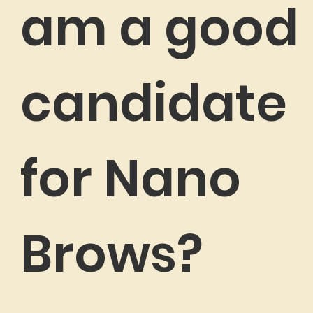
am a good
candidate
for Nano
Brows?