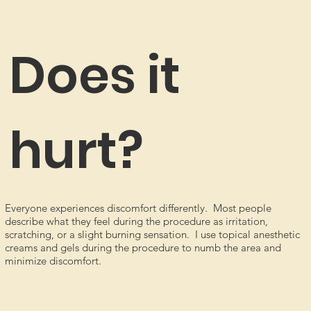
Does it
hurt?
Everyone experiences discomfort differently. Most people
describe what they feel during the procedure as irritation,
scratching, or a slight burning sensation. I use topical anesthetic
creams and gels during the procedure to numb the area and
minimize discomfort.