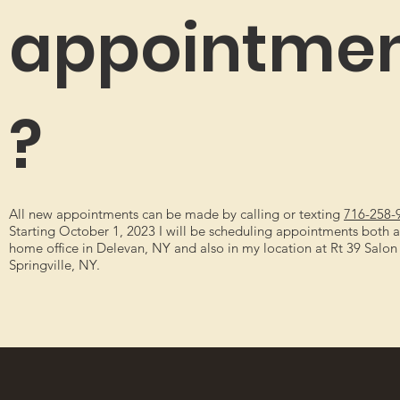
appointme
?
All new appointments can be made by calling or texting
716-258-
Starting October 1, 2023 I will be scheduling appointments both 
home office in Delevan, NY and also in my location at Rt 39 Salon 
Springville, NY.