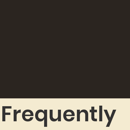
Frequently