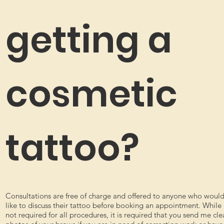
getting a
cosmetic
tattoo?
Consultations are free of charge and offered to anyone who woul
like to discuss their tattoo before booking an appointment. While
not required for all procedures, it is required that you send me cle