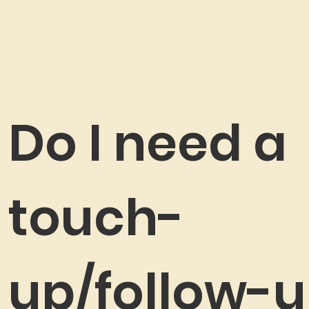
Do I need a
touch-
up/follow-