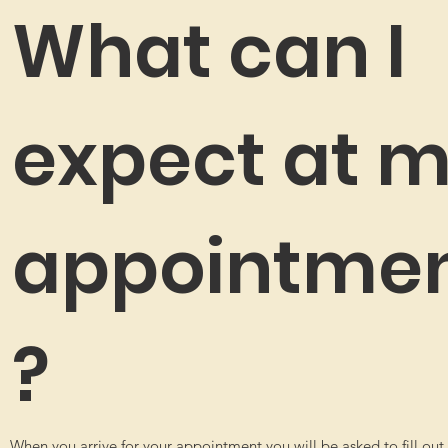
What can I
expect at 
appointme
?
When you arrive for your appointment you will be asked to fill out