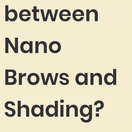
between
Nano
Brows and
Shading?