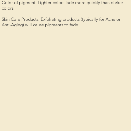
Color of pigment: Lighter colors fade more quickly than darker
colors.
Skin Care Products: Exfoliating products (typically for Acne or
Anti-Aging) will cause pigments to fade.