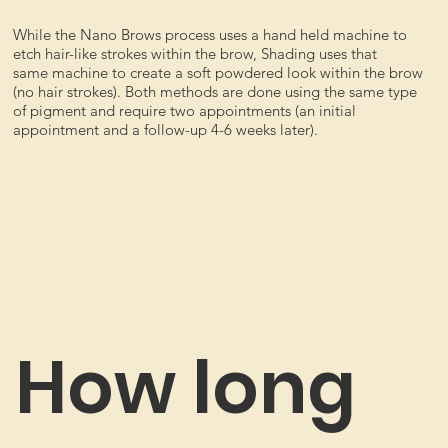
While the Nano Brows process uses a hand held machine to
etch hair-like strokes within the brow, Shading uses that
same machine to create a soft powdered look within the brow
(no hair strokes). Both methods are done using the same type
of pigment and require two appointments (an initial
appointment and a follow-up 4-6 weeks later).
How long