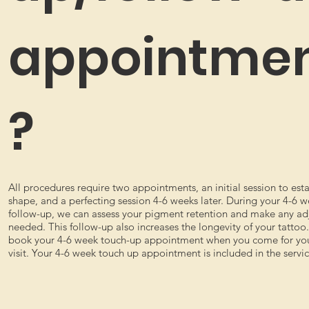
appointme
?
All procedures require two appointments, an initial session to esta
shape, and a perfecting session 4-6 weeks later. During your 4-6 
follow-up, we can assess your pigment retention and make any a
needed. This follow-up also increases the longevity of your tattoo
book your 4-6 week touch-up appointment when you come for your
visit. Your 4-6 week touch up appointment is included in the servic