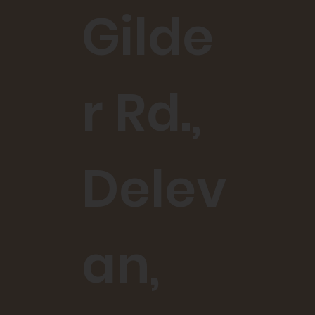
Gilde
r Rd.,
Delev
an,